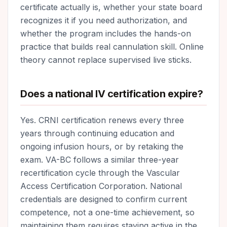
certificate actually is, whether your state board
recognizes it if you need authorization, and
whether the program includes the hands-on
practice that builds real cannulation skill. Online
theory cannot replace supervised live sticks.
Does a national IV certification expire?
Yes. CRNI certification renews every three
years through continuing education and
ongoing infusion hours, or by retaking the
exam. VA-BC follows a similar three-year
recertification cycle through the Vascular
Access Certification Corporation. National
credentials are designed to confirm current
competence, not a one-time achievement, so
maintaining them requires staying active in the