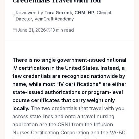
Reviewed by
Tora Gerrick, CNM, NP
, Clinical
Director, VeinCraft Academy
June 21, 2026
13 min read
There is no single government-issued national
IV certification in the United States. Instead, a
few credentials are recognized nationwide by
name, while most "IV certifications" are either
state-issued authorizations or program-level
course certificates that carry weight only
locally.
The two credentials that travel with you
across state lines and onto a travel nursing
application are the CRNI from the Infusion
Nurses Certification Corporation and the VA-BC