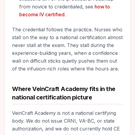
from novice to credentialed, see
how to
become IV certified
.
The credential follows the practice. Nurses who
stall on the way to a national certification almost
never stall at the exam. They stall during the
experience-building years, when a confidence
wall on difficult sticks quietly pushes them out
of the infusion-rich roles where the hours are.
Where VeinCraft Academy fits in the
national certification picture
VeinCraft Academy is not a national certifying
body. We do not issue CRNI, VA-BC, or state
authorization, and we do not currently hold CE