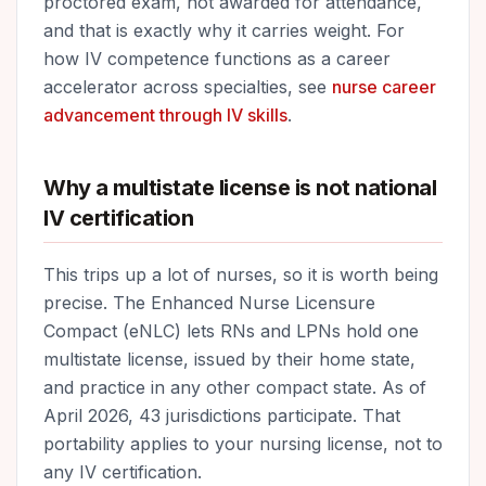
proctored exam, not awarded for attendance,
and that is exactly why it carries weight. For
how IV competence functions as a career
accelerator across specialties, see
nurse career
advancement through IV skills
.
Why a multistate license is not national
IV certification
This trips up a lot of nurses, so it is worth being
precise. The Enhanced Nurse Licensure
Compact (eNLC) lets RNs and LPNs hold one
multistate license, issued by their home state,
and practice in any other compact state. As of
April 2026, 43 jurisdictions participate. That
portability applies to your nursing license, not to
any IV certification.