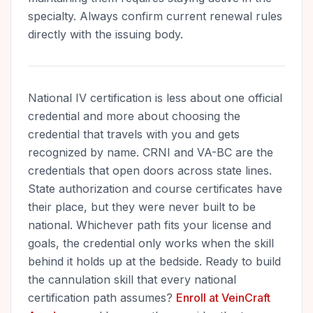
specialty. Always confirm current renewal rules
directly with the issuing body.
National IV certification is less about one official
credential and more about choosing the
credential that travels with you and gets
recognized by name. CRNI and VA-BC are the
credentials that open doors across state lines.
State authorization and course certificates have
their place, but they were never built to be
national. Whichever path fits your license and
goals, the credential only works when the skill
behind it holds up at the bedside. Ready to build
the cannulation skill that every national
certification path assumes?
Enroll at VeinCraft