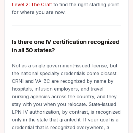
Level 2: The Craft
to find the right starting point
for where you are now.
Is there one IV certification recognized
in all 50 states?
Not as a single government-issued license, but
the national specialty credentials come closest.
CRNI and VA-BC are recognized by name by
hospitals, infusion employers, and travel
nursing agencies across the country, and they
stay with you when you relocate. State-issued
LPN IV authorization, by contrast, is recognized
only in the state that granted it. If your goal is a
credential that is recognized everywhere, a