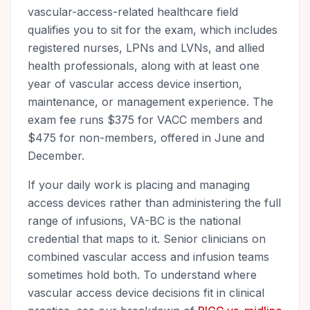
vascular-access-related healthcare field
qualifies you to sit for the exam, which includes
registered nurses, LPNs and LVNs, and allied
health professionals, along with at least one
year of vascular access device insertion,
maintenance, or management experience. The
exam fee runs $375 for VACC members and
$475 for non-members, offered in June and
December.
If your daily work is placing and managing
access devices rather than administering the full
range of infusions, VA-BC is the national
credential that maps to it. Senior clinicians on
combined vascular access and infusion teams
sometimes hold both. To understand where
vascular access device decisions fit in clinical