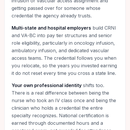
infusion or vascular access assignment and
getting passed over for someone whose
credential the agency already trusts.
Multi-state and hospital employers
build CRNI
and VA-BC into pay tier structures and senior
role eligibility, particularly in oncology infusion,
ambulatory infusion, and dedicated vascular
access teams. The credential follows you when
you relocate, so the years you invested earning
it do not reset every time you cross a state line.
Your own professional identity
shifts too.
There is a real difference between being the
nurse who took an IV class once and being the
clinician who holds a credential the entire
specialty recognizes. National certification is
earned through documented hours and a