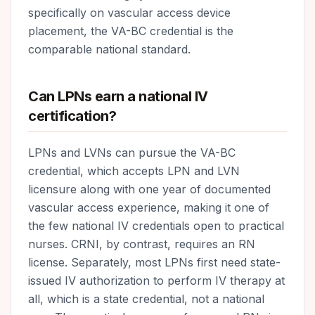
specifically on vascular access device
placement, the VA-BC credential is the
comparable national standard.
Can LPNs earn a national IV
certification?
LPNs and LVNs can pursue the VA-BC
credential, which accepts LPN and LVN
licensure along with one year of documented
vascular access experience, making it one of
the few national IV credentials open to practical
nurses. CRNI, by contrast, requires an RN
license. Separately, most LPNs first need state-
issued IV authorization to perform IV therapy at
all, which is a state credential, not a national