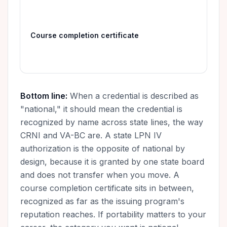
The
emp
Course completion certificate
rec
pro
Bottom line:
When a credential is described as
"national," it should mean the credential is
recognized by name across state lines, the way
CRNI and VA-BC are. A state LPN IV
authorization is the opposite of national by
design, because it is granted by one state board
and does not transfer when you move. A
course completion certificate sits in between,
recognized as far as the issuing program's
reputation reaches. If portability matters to your