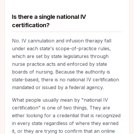
Is there a single national IV
certification?
No. IV cannulation and infusion therapy fall
under each state's scope-of-practice rules,
which are set by state legislatures through
nurse practice acts and enforced by state
boards of nursing. Because the authority is
state-based, there is no national IV certification
mandated or issued by a federal agency.
What people usually mean by "national IV
certification" is one of two things. They are
either looking for a credential that is recognized
in every state regardless of where they earned
it, or they are trying to confirm that an online