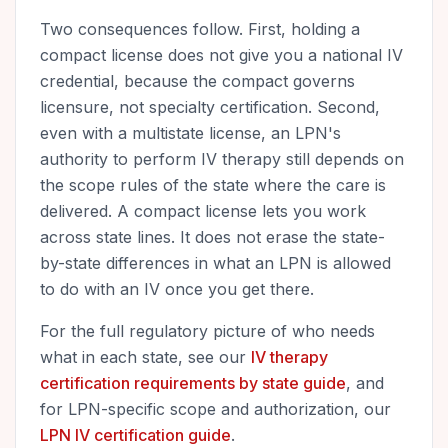
Two consequences follow. First, holding a
compact license does not give you a national IV
credential, because the compact governs
licensure, not specialty certification. Second,
even with a multistate license, an LPN's
authority to perform IV therapy still depends on
the scope rules of the state where the care is
delivered. A compact license lets you work
across state lines. It does not erase the state-
by-state differences in what an LPN is allowed
to do with an IV once you get there.
For the full regulatory picture of who needs
what in each state, see our
IV therapy
certification requirements by state guide
, and
for LPN-specific scope and authorization, our
LPN IV certification guide
.