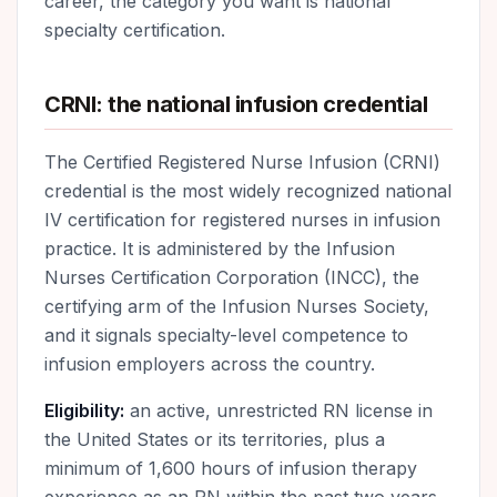
career, the category you want is national
specialty certification.
CRNI: the national infusion credential
The Certified Registered Nurse Infusion (CRNI)
credential is the most widely recognized national
IV certification for registered nurses in infusion
practice. It is administered by the Infusion
Nurses Certification Corporation (INCC), the
certifying arm of the Infusion Nurses Society,
and it signals specialty-level competence to
infusion employers across the country.
Eligibility:
an active, unrestricted RN license in
the United States or its territories, plus a
minimum of 1,600 hours of infusion therapy