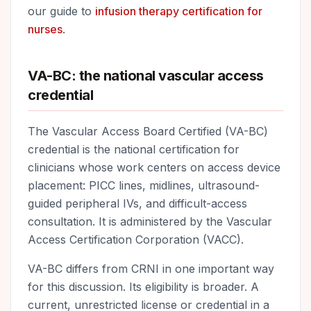
our guide to
infusion therapy certification for
nurses
.
VA-BC: the national vascular access
credential
The Vascular Access Board Certified (VA-BC)
credential is the national certification for
clinicians whose work centers on access device
placement: PICC lines, midlines, ultrasound-
guided peripheral IVs, and difficult-access
consultation. It is administered by the Vascular
Access Certification Corporation (VACC).
VA-BC differs from CRNI in one important way
for this discussion. Its eligibility is broader. A
current, unrestricted license or credential in a