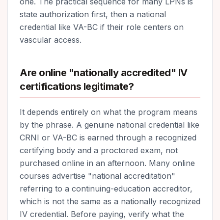
one. The practical sequence for many LPNs is
state authorization first, then a national
credential like VA-BC if their role centers on
vascular access.
Are online "nationally accredited" IV
certifications legitimate?
It depends entirely on what the program means
by the phrase. A genuine national credential like
CRNI or VA-BC is earned through a recognized
certifying body and a proctored exam, not
purchased online in an afternoon. Many online
courses advertise "national accreditation"
referring to a continuing-education accreditor,
which is not the same as a nationally recognized
IV credential. Before paying, verify what the