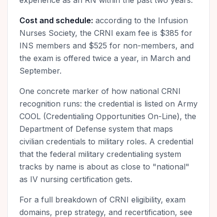
experience as an RN within the past two years.
Cost and schedule:
according to the Infusion
Nurses Society, the CRNI exam fee is $385 for
INS members and $525 for non-members, and
the exam is offered twice a year, in March and
September.
One concrete marker of how national CRNI
recognition runs: the credential is listed on Army
COOL (Credentialing Opportunities On-Line), the
Department of Defense system that maps
civilian credentials to military roles. A credential
that the federal military credentialing system
tracks by name is about as close to "national"
as IV nursing certification gets.
For a full breakdown of CRNI eligibility, exam
domains, prep strategy, and recertification, see