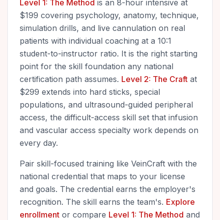
Level 1: The Method
is an 8-hour intensive at
$199 covering psychology, anatomy, technique,
simulation drills, and live cannulation on real
patients with individual coaching at a 10:1
student-to-instructor ratio. It is the right starting
point for the skill foundation any national
certification path assumes.
Level 2: The Craft
at
$299 extends into hard sticks, special
populations, and ultrasound-guided peripheral
access, the difficult-access skill set that infusion
and vascular access specialty work depends on
every day.
Pair skill-focused training like VeinCraft with the
national credential that maps to your license
and goals. The credential earns the employer's
recognition. The skill earns the team's.
Explore
enrollment
or compare
Level 1: The Method
and