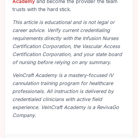
Academy
and become the provider the team
trusts with the hard stick.
This article is educational and is not legal or
career advice. Verify current credentialing
requirements directly with the Infusion Nurses
Certification Corporation, the Vascular Access
Certification Corporation, and your state board
of nursing before relying on any summary.
VeinCraft Academy is a mastery-focused IV
cannulation training program for healthcare
professionals. All instruction is delivered by
credentialed clinicians with active field
experience. VeinCraft Academy is a RevivaGo
Company.