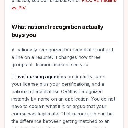
practice, see our breakdown of
PICC vs. midline
vs. PIV
.
What national recognition actually
buys you
A nationally recognized IV credential is not just
a line on a resume. It changes how three
groups of decision-makers see you.
Travel nursing agencies
credential you on
your license plus your certifications, and a
national credential like CRNI is recognized
instantly by name on an application. You do not
have to explain what it is or argue that your
course was legitimate. That recognition can be
the difference between getting matched to an