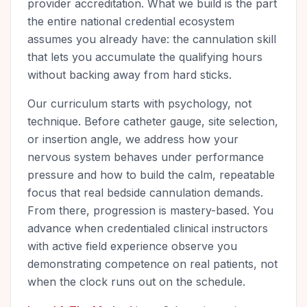
provider accreditation. What we build is the part
the entire national credential ecosystem
assumes you already have: the cannulation skill
that lets you accumulate the qualifying hours
without backing away from hard sticks.
Our curriculum starts with psychology, not
technique. Before catheter gauge, site selection,
or insertion angle, we address how your
nervous system behaves under performance
pressure and how to build the calm, repeatable
focus that real bedside cannulation demands.
From there, progression is mastery-based. You
advance when credentialed clinical instructors
with active field experience observe you
demonstrating competence on real patients, not
when the clock runs out on the schedule.