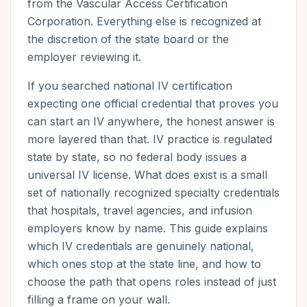
from the Vascular Access Certification
Corporation. Everything else is recognized at
the discretion of the state board or the
employer reviewing it.
If you searched national IV certification
expecting one official credential that proves you
can start an IV anywhere, the honest answer is
more layered than that. IV practice is regulated
state by state, so no federal body issues a
universal IV license. What does exist is a small
set of nationally recognized specialty credentials
that hospitals, travel agencies, and infusion
employers know by name. This guide explains
which IV credentials are genuinely national,
which ones stop at the state line, and how to
choose the path that opens roles instead of just
filling a frame on your wall.