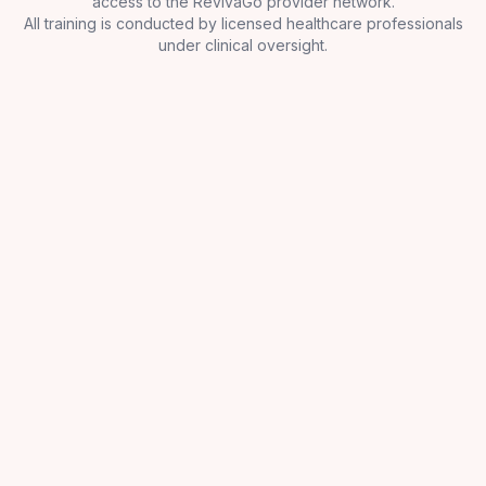
access to the RevivaGo provider network.
All training is conducted by licensed healthcare professionals
under clinical oversight.