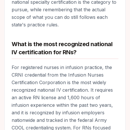
national specialty certification is the category to
pursue, while remembering that the actual
scope of what you can do still follows each
state's practice rules.
What is the most recognized national
IV certification for RNs?
For registered nurses in infusion practice, the
CRNI credential from the Infusion Nurses
Certification Corporation is the most widely
recognized national IV certification. It requires
an active RN license and 1,600 hours of
infusion experience within the past two years,
and it is recognized by infusion employers
nationwide and tracked in the federal Army
COOL credentialing system. For RNs focused