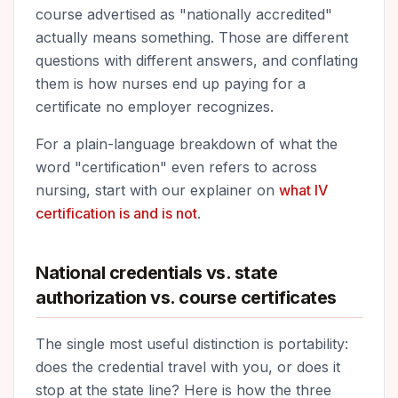
course advertised as "nationally accredited"
actually means something. Those are different
questions with different answers, and conflating
them is how nurses end up paying for a
certificate no employer recognizes.
For a plain-language breakdown of what the
word "certification" even refers to across
nursing, start with our explainer on
what IV
certification is and is not
.
National credentials vs. state
authorization vs. course certificates
The single most useful distinction is portability:
does the credential travel with you, or does it
stop at the state line? Here is how the three