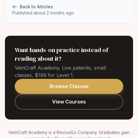
Back to Articles
Published about 2 months ago
Want hands-on practice instead of
reading about it?
VeinCraft Academy. Live patients, small
classes, $199 for Level 1.
Browse Classes
View Courses
VeinCraft Academy is a RevivaGo Company. Graduates gain