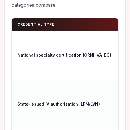
categories compare.
CREDENTIAL TYPE
RE
Hos
emp
National specialty certification (CRNI, VA-BC)
tra
nat
Onl
State-issued IV authorization (LPN/LVN)
issu