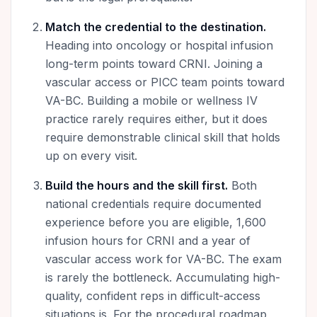
Match the credential to the destination.
Heading into oncology or hospital infusion
long-term points toward CRNI. Joining a
vascular access or PICC team points toward
VA-BC. Building a mobile or wellness IV
practice rarely requires either, but it does
require demonstrable clinical skill that holds
up on every visit.
Build the hours and the skill first.
Both
national credentials require documented
experience before you are eligible, 1,600
infusion hours for CRNI and a year of
vascular access work for VA-BC. The exam
is rarely the bottleneck. Accumulating high-
quality, confident reps in difficult-access
situations is. For the procedural roadmap