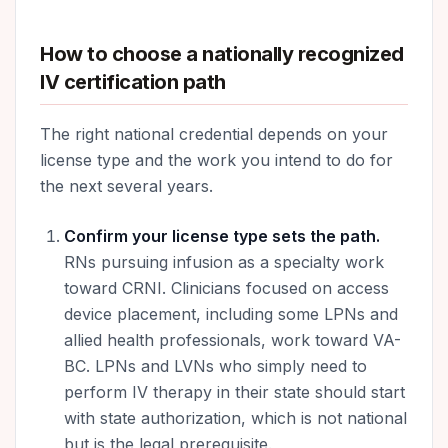
How to choose a nationally recognized
IV certification path
The right national credential depends on your
license type and the work you intend to do for
the next several years.
Confirm your license type sets the path.
RNs pursuing infusion as a specialty work
toward CRNI. Clinicians focused on access
device placement, including some LPNs and
allied health professionals, work toward VA-
BC. LPNs and LVNs who simply need to
perform IV therapy in their state should start
with state authorization, which is not national
but is the legal prerequisite.