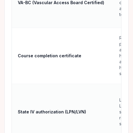
VA-BC (Vascular Access Board Certified)
on vas
acces
teams
RNs, L
parame
and all
Course completion certificate
health
adding
hands-
skill
LPNs 
LVNs i
State IV authorization (LPN/LVN)
states 
restrict
scope