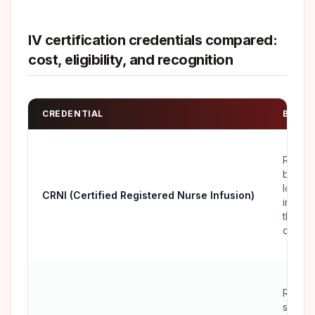
IV certification credentials compared:
cost, eligibility, and recognition
CREDENTIAL
BEST 
RNs
buildin
long-t
CRNI (Certified Registered Nurse Infusion)
infusio
therap
career
RNs a
special