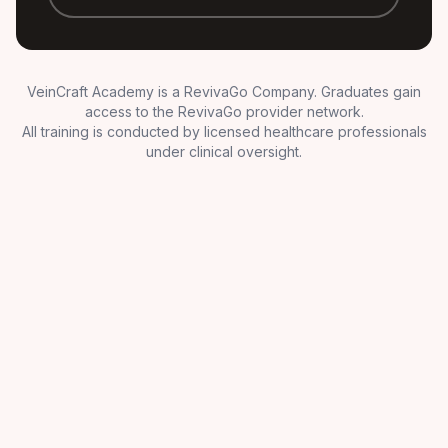
VeinCraft Academy is a RevivaGo Company. Graduates gain
access to the RevivaGo provider network.
All training is conducted by licensed healthcare professionals
under clinical oversight.