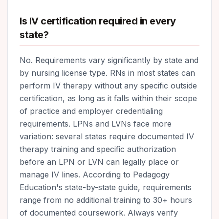
Is IV certification required in every
state?
No. Requirements vary significantly by state and
by nursing license type. RNs in most states can
perform IV therapy without any specific outside
certification, as long as it falls within their scope
of practice and employer credentialing
requirements. LPNs and LVNs face more
variation: several states require documented IV
therapy training and specific authorization
before an LPN or LVN can legally place or
manage IV lines. According to Pedagogy
Education's state-by-state guide, requirements
range from no additional training to 30+ hours
of documented coursework. Always verify