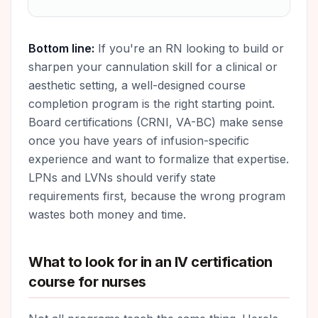
Bottom line:
If you're an RN looking to build or
sharpen your cannulation skill for a clinical or
aesthetic setting, a well-designed course
completion program is the right starting point.
Board certifications (CRNI, VA-BC) make sense
once you have years of infusion-specific
experience and want to formalize that expertise.
LPNs and LVNs should verify state
requirements first, because the wrong program
wastes both money and time.
What to look for in an IV certification
course for nurses