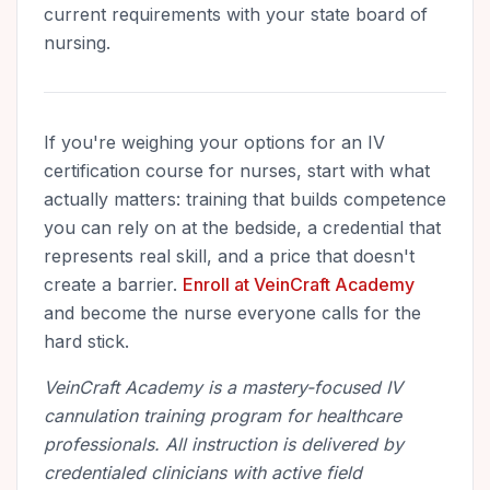
current requirements with your state board of
nursing.
If you're weighing your options for an IV
certification course for nurses, start with what
actually matters: training that builds competence
you can rely on at the bedside, a credential that
represents real skill, and a price that doesn't
create a barrier.
Enroll at VeinCraft Academy
and become the nurse everyone calls for the
hard stick.
VeinCraft Academy is a mastery-focused IV
cannulation training program for healthcare
professionals. All instruction is delivered by
credentialed clinicians with active field