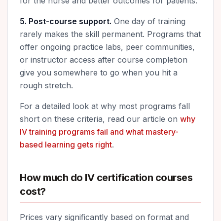
for the nurse and better outcomes for patients.
5. Post-course support.
One day of training
rarely makes the skill permanent. Programs that
offer ongoing practice labs, peer communities,
or instructor access after course completion
give you somewhere to go when you hit a
rough stretch.
For a detailed look at why most programs fall
short on these criteria, read our article on
why
IV training programs fail and what mastery-
based learning gets right
.
How much do IV certification courses
cost?
Prices vary significantly based on format and