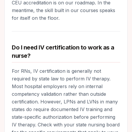
CEU accreditation is on our roadmap. In the
meantime, the skill built in our courses speaks
for itself on the floor.
Do I need IV certification to work as a
nurse?
For RNs, IV certification is generally not
required by state law to perform IV therapy.
Most hospital employers rely on internal
competency validation rather than outside
certification. However, LPNs and LVNs in many
states do require documented IV training and
state-specific authorization before performing
IV therapy. Check with your state nursing board