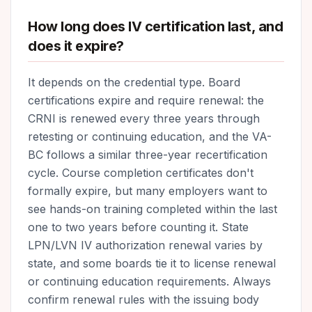
How long does IV certification last, and
does it expire?
It depends on the credential type. Board
certifications expire and require renewal: the
CRNI is renewed every three years through
retesting or continuing education, and the VA-
BC follows a similar three-year recertification
cycle. Course completion certificates don't
formally expire, but many employers want to
see hands-on training completed within the last
one to two years before counting it. State
LPN/LVN IV authorization renewal varies by
state, and some boards tie it to license renewal
or continuing education requirements. Always
confirm renewal rules with the issuing body