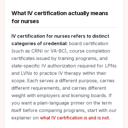
What IV certification actually means
for nurses
IV certification for nurses refers to distinct
categories of credential:
board certification
(such as CRNI or VA-BC), course completion
certificates issued by training programs, and
state-specific IV authorization required for LPNs
and LVNs to practice IV therapy within their
scope. Each serves a different purpose, carries
different requirements, and carries different
weight with employers and licensing boards. If
you want a plain-language primer on the term
itself before comparing programs, start with our
explainer on
what IV certification is and is not
.