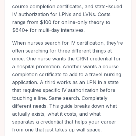
course completion certificates, and state-issued
IV authorization for LPNs and LVNs. Costs
range from $100 for online-only theory to
$640+ for multi-day intensives.
When nurses search for IV certification, they're
often searching for three different things at
once. One nurse wants the CRNI credential for
a hospital promotion. Another wants a course
completion certificate to add to a travel nursing
application. A third works as an LPN in a state
that requires specific IV authorization before
touching a line. Same search. Completely
different needs. This guide breaks down what
actually exists, what it costs, and what
separates a credential that helps your career
from one that just takes up wall space.