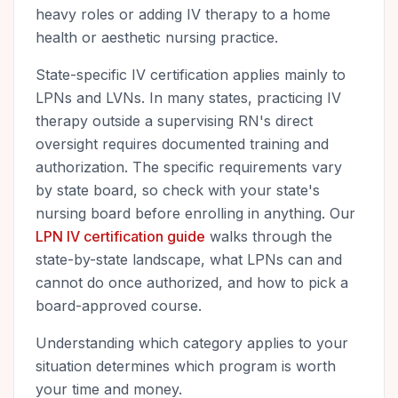
heavy roles or adding IV therapy to a home
health or aesthetic nursing practice.
State-specific IV certification applies mainly to
LPNs and LVNs. In many states, practicing IV
therapy outside a supervising RN's direct
oversight requires documented training and
authorization. The specific requirements vary
by state board, so check with your state's
nursing board before enrolling in anything. Our
LPN IV certification guide
walks through the
state-by-state landscape, what LPNs can and
cannot do once authorized, and how to pick a
board-approved course.
Understanding which category applies to your
situation determines which program is worth
your time and money.