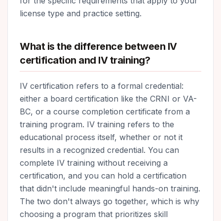
for the specific requirements that apply to your
license type and practice setting.
What is the difference between IV
certification and IV training?
IV certification refers to a formal credential:
either a board certification like the CRNI or VA-
BC, or a course completion certificate from a
training program. IV training refers to the
educational process itself, whether or not it
results in a recognized credential. You can
complete IV training without receiving a
certification, and you can hold a certification
that didn't include meaningful hands-on training.
The two don't always go together, which is why
choosing a program that prioritizes skill