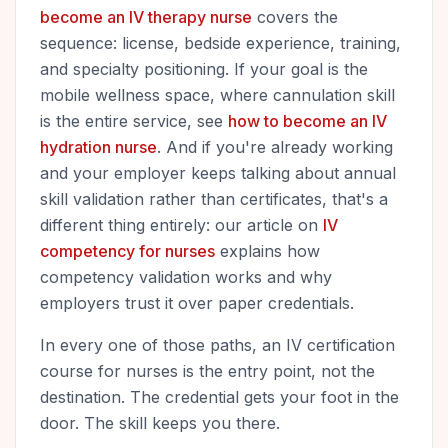
become an IV therapy nurse
covers the
sequence: license, bedside experience, training,
and specialty positioning. If your goal is the
mobile wellness space, where cannulation skill
is the entire service, see
how to become an IV
hydration nurse
. And if you're already working
and your employer keeps talking about annual
skill validation rather than certificates, that's a
different thing entirely: our article on
IV
competency for nurses
explains how
competency validation works and why
employers trust it over paper credentials.
In every one of those paths, an IV certification
course for nurses is the entry point, not the
destination. The credential gets your foot in the
door. The skill keeps you there.