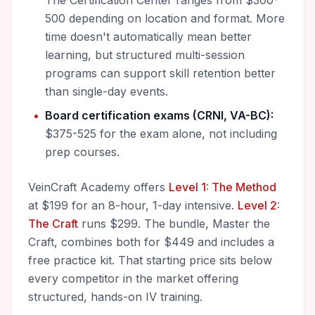
The Certification Center ranges from $300-
500 depending on location and format. More
time doesn't automatically mean better
learning, but structured multi-session
programs can support skill retention better
than single-day events.
Board certification exams (CRNI, VA-BC):
$375-525 for the exam alone, not including
prep courses.
VeinCraft Academy offers
Level 1: The Method
at $199 for an 8-hour, 1-day intensive.
Level 2:
The Craft
runs $299. The bundle, Master the
Craft, combines both for $449 and includes a
free practice kit. That starting price sits below
every competitor in the market offering
structured, hands-on IV training.