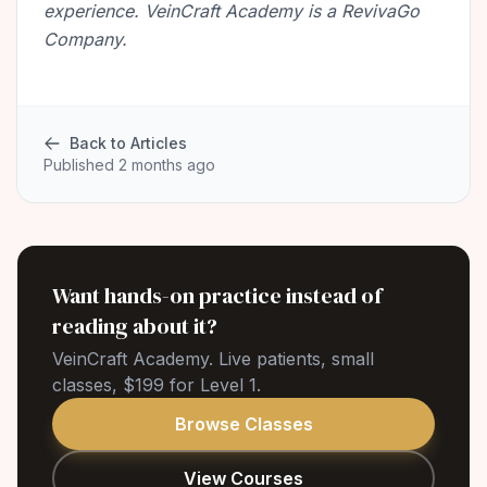
experience. VeinCraft Academy is a RevivaGo
Company.
Back to Articles
Published 2 months ago
Want hands-on practice instead of
reading about it?
VeinCraft Academy. Live patients, small
classes, $199 for Level 1.
Browse Classes
View Courses