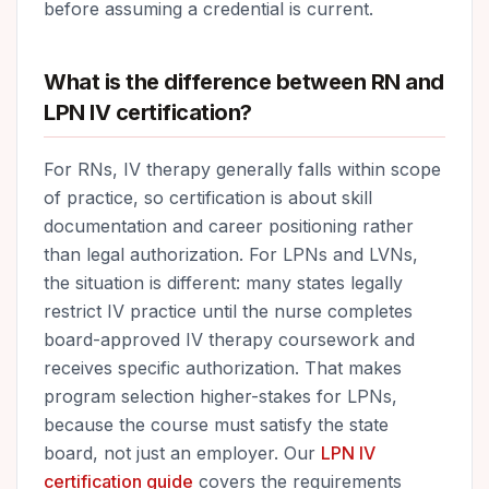
before assuming a credential is current.
What is the difference between RN and
LPN IV certification?
For RNs, IV therapy generally falls within scope
of practice, so certification is about skill
documentation and career positioning rather
than legal authorization. For LPNs and LVNs,
the situation is different: many states legally
restrict IV practice until the nurse completes
board-approved IV therapy coursework and
receives specific authorization. That makes
program selection higher-stakes for LPNs,
because the course must satisfy the state
board, not just an employer. Our
LPN IV
certification guide
covers the requirements