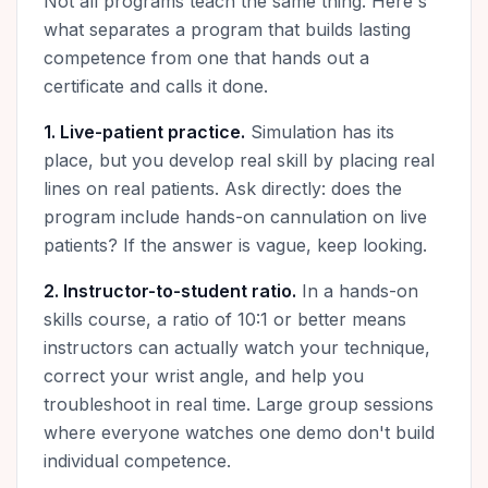
Not all programs teach the same thing. Here's
what separates a program that builds lasting
competence from one that hands out a
certificate and calls it done.
1. Live-patient practice.
Simulation has its
place, but you develop real skill by placing real
lines on real patients. Ask directly: does the
program include hands-on cannulation on live
patients? If the answer is vague, keep looking.
2. Instructor-to-student ratio.
In a hands-on
skills course, a ratio of 10:1 or better means
instructors can actually watch your technique,
correct your wrist angle, and help you
troubleshoot in real time. Large group sessions
where everyone watches one demo don't build
individual competence.