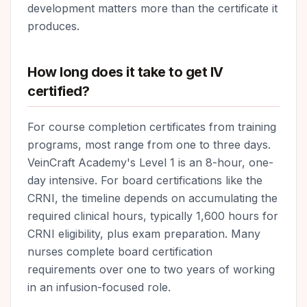
development matters more than the certificate it
produces.
How long does it take to get IV
certified?
For course completion certificates from training
programs, most range from one to three days.
VeinCraft Academy's Level 1 is an 8-hour, one-
day intensive. For board certifications like the
CRNI, the timeline depends on accumulating the
required clinical hours, typically 1,600 hours for
CRNI eligibility, plus exam preparation. Many
nurses complete board certification
requirements over one to two years of working
in an infusion-focused role.