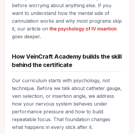
before worrying about anything else. If you
want to understand how the mental side of
cannulation works and why most programs skip
it, our article on
the psychology of IV insertion
goes deeper.
How VeinCraft Academy builds the skill
behind the certificate
Our curriculum starts with psychology, not
technique. Before we talk about catheter gauge,
vein selection, or insertion angle, we address
how your nervous system behaves under
performance pressure and how to build
repeatable focus. That foundation changes
what happens in every stick after it.