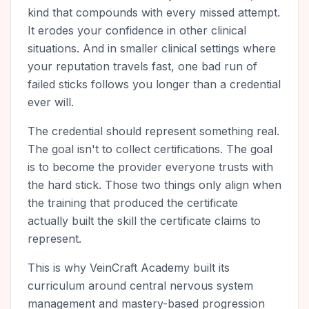
kind that compounds with every missed attempt.
It erodes your confidence in other clinical
situations. And in smaller clinical settings where
your reputation travels fast, one bad run of
failed sticks follows you longer than a credential
ever will.
The credential should represent something real.
The goal isn't to collect certifications. The goal
is to become the provider everyone trusts with
the hard stick. Those two things only align when
the training that produced the certificate
actually built the skill the certificate claims to
represent.
This is why VeinCraft Academy built its
curriculum around central nervous system
management and mastery-based progression