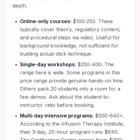
depth.
Online-only courses:
$100-250. These
typically cover theory, regulatory content,
and procedural steps via video. Useful for
background knowledge, not sufficient for
building actual stick technique.
Single-day workshops:
$250-400. The
range here is wide. Some programs in this
price range provide genuine hands-on time.
Others pack 20 students into a room for a
few demos. Ask about the student-to-
instructor ratio before booking.
Multi-day intensive programs:
$500-640+.
According to the Infusion Therapy Institute,
their 3-day, 20-hour program runs $640.