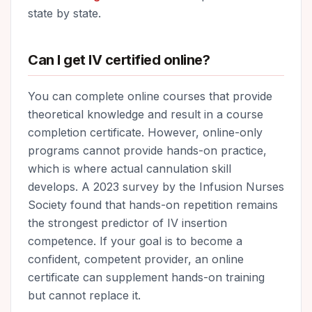
state by state.
Can I get IV certified online?
You can complete online courses that provide
theoretical knowledge and result in a course
completion certificate. However, online-only
programs cannot provide hands-on practice,
which is where actual cannulation skill
develops. A 2023 survey by the Infusion Nurses
Society found that hands-on repetition remains
the strongest predictor of IV insertion
competence. If your goal is to become a
confident, competent provider, an online
certificate can supplement hands-on training
but cannot replace it.