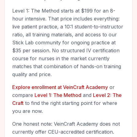
Level 1: The Method starts at $199 for an 8-
hour intensive. That price includes everything:
live patient practice, a 10:1 student-to-instructor
ratio, all training materials, and access to our
Stick Lab community for ongoing practice at
$35 per session. No structured IV certification
course for nurses in the market currently
matches that combination of hands-on training
quality and price.
Explore enrollment at VeinCraft Academy
or
compare
Level 1: The Method
and
Level 2: The
Craft
to find the right starting point for where
you are now.
One honest note: VeinCraft Academy does not
currently offer CEU-accredited certification.