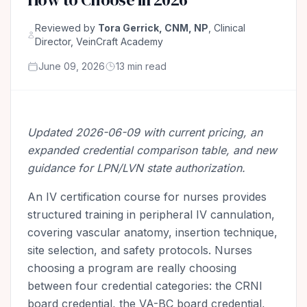
Reviewed by
Tora Gerrick, CNM, NP
, Clinical
Director, VeinCraft Academy
June 09, 2026
13 min read
Updated 2026-06-09 with current pricing, an
expanded credential comparison table, and new
guidance for LPN/LVN state authorization.
An IV certification course for nurses provides
structured training in peripheral IV cannulation,
covering vascular anatomy, insertion technique,
site selection, and safety protocols. Nurses
choosing a program are really choosing
between four credential categories: the CRNI
board credential, the VA-BC board credential,