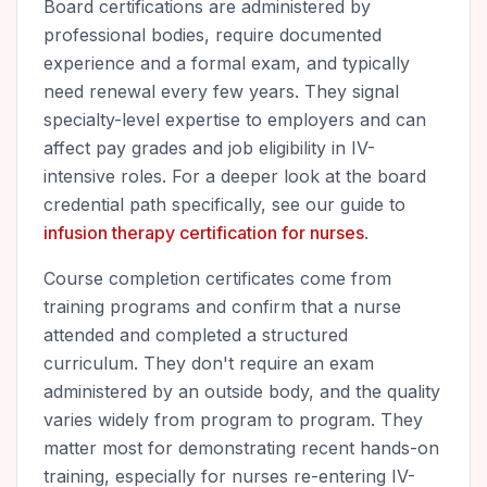
Board certifications are administered by
professional bodies, require documented
experience and a formal exam, and typically
need renewal every few years. They signal
specialty-level expertise to employers and can
affect pay grades and job eligibility in IV-
intensive roles. For a deeper look at the board
credential path specifically, see our guide to
infusion therapy certification for nurses
.
Course completion certificates come from
training programs and confirm that a nurse
attended and completed a structured
curriculum. They don't require an exam
administered by an outside body, and the quality
varies widely from program to program. They
matter most for demonstrating recent hands-on
training, especially for nurses re-entering IV-