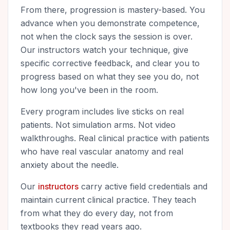
From there, progression is mastery-based. You
advance when you demonstrate competence,
not when the clock says the session is over.
Our instructors watch your technique, give
specific corrective feedback, and clear you to
progress based on what they see you do, not
how long you've been in the room.
Every program includes live sticks on real
patients. Not simulation arms. Not video
walkthroughs. Real clinical practice with patients
who have real vascular anatomy and real
anxiety about the needle.
Our
instructors
carry active field credentials and
maintain current clinical practice. They teach
from what they do every day, not from
textbooks they read years ago.