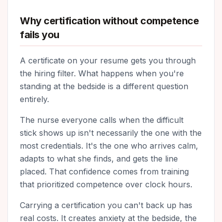
Why certification without competence
fails you
A certificate on your resume gets you through
the hiring filter. What happens when you're
standing at the bedside is a different question
entirely.
The nurse everyone calls when the difficult
stick shows up isn't necessarily the one with the
most credentials. It's the one who arrives calm,
adapts to what she finds, and gets the line
placed. That confidence comes from training
that prioritized competence over clock hours.
Carrying a certification you can't back up has
real costs. It creates anxiety at the bedside, the