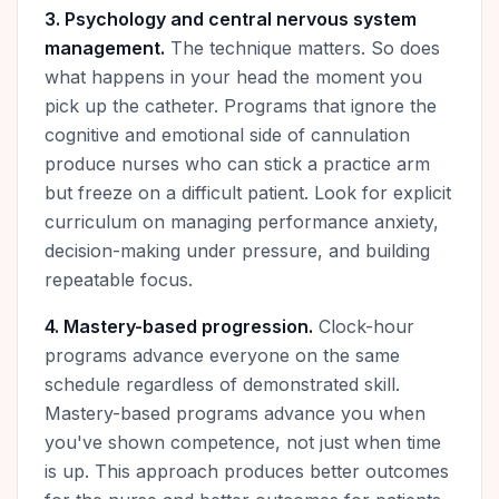
3. Psychology and central nervous system
management.
The technique matters. So does
what happens in your head the moment you
pick up the catheter. Programs that ignore the
cognitive and emotional side of cannulation
produce nurses who can stick a practice arm
but freeze on a difficult patient. Look for explicit
curriculum on managing performance anxiety,
decision-making under pressure, and building
repeatable focus.
4. Mastery-based progression.
Clock-hour
programs advance everyone on the same
schedule regardless of demonstrated skill.
Mastery-based programs advance you when
you've shown competence, not just when time
is up. This approach produces better outcomes