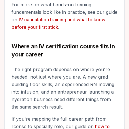
For more on what hands-on training
fundamentals look like in practice, see our guide
on
IV cannulation training and what to know
before your first stick
.
Where an IV certification course fits in
your career
The right program depends on where you're
headed, not just where you are. A new grad
building floor skills, an experienced RN moving
into infusion, and an entrepreneur launching a
hydration business need different things from
the same search result.
If you're mapping the full career path from
license to specialty role, our guide on
how to