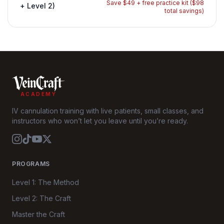
Save $49 + free practice kit ($98
+ Level 2)
total savings)
ACADEMY
IV cannulation training with live patients, small classes, and
instructors who won’t let you leave until you’re ready.
PROGRAMS
Level 1: The Method
Level 2: The Craft
Master the Craft