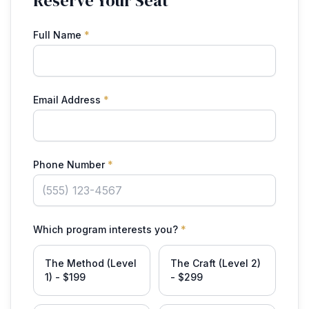
Reserve Your Seat
Full Name
*
Email Address
*
Phone Number
*
Which program interests you?
*
The Method (Level
The Craft (Level 2)
1) - $199
- $299