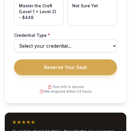
Master the Craft
Not Sure Yet
(Level 1 + Level 2)
- $449
Credential Type
*
Your info is secure
We respond within 24 hours
“