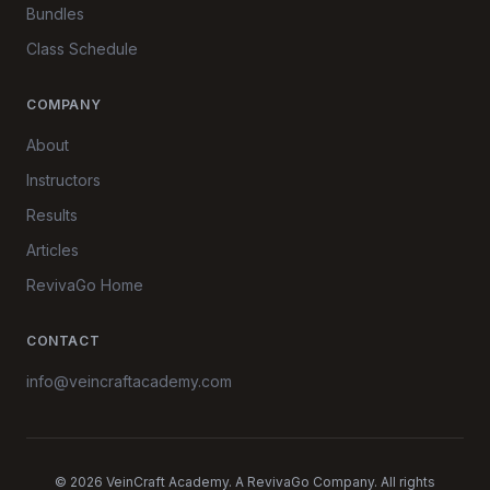
Bundles
Class Schedule
COMPANY
About
Instructors
Results
Articles
RevivaGo Home
CONTACT
info@veincraftacademy.com
© 2026 VeinCraft Academy. A RevivaGo Company. All rights