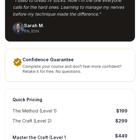
"I used to dread IV sticks. Now I'm the one everyone
calls for the hard ones. Learning to manage my nerves
before my technique made the difference."
Sarah M.
RN, BSN
Confidence Guarantee
Complete your course and don’t feel more confident?
Retake it for free. No questions.
Quick Pricing
The Method (Level 1)
$199
The Craft (Level 2)
$299
$449
Master the Craft (Level 1